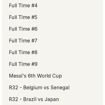
Full Time #4
Full Time #5
Full Time #6
Full Time #7
Full Time #8
Full Time #9
Messi's 6th World Cup
R32 - Belgium vs Senegal
R32 - Brazil vs Japan