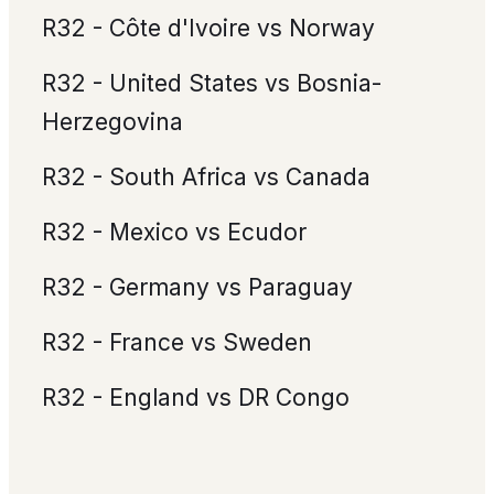
R32 - Côte d'Ivoire vs Norway
R32 - United States vs Bosnia-
Herzegovina
R32 - South Africa vs Canada
R32 - Mexico vs Ecudor
R32 - Germany vs Paraguay
R32 - France vs Sweden
R32 - England vs DR Congo