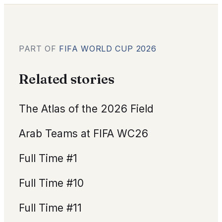
PART OF
FIFA WORLD CUP 2026
Related stories
The Atlas of the 2026 Field
Arab Teams at FIFA WC26
Full Time #1
Full Time #10
Full Time #11