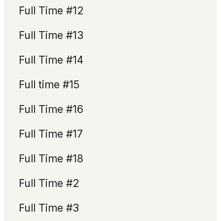
Full Time #12
Full Time #13
Full Time #14
Full time #15
Full Time #16
Full Time #17
Full Time #18
Full Time #2
Full Time #3