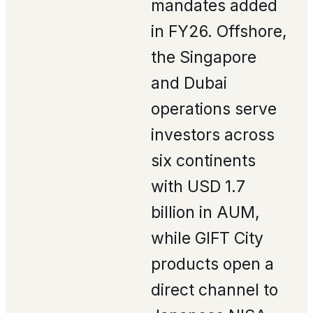
mandates added
in FY26. Offshore,
the Singapore
and Dubai
operations serve
investors across
six continents
with USD 1.7
billion in AUM,
while GIFT City
products open a
direct channel to