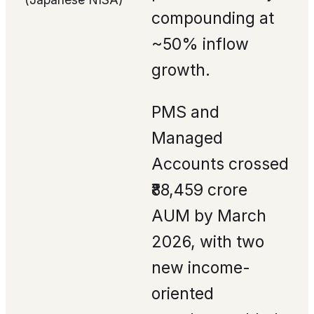
compounding at
~50% inflow
growth.
PMS and
Managed
Accounts crossed
₹88,459 crore
AUM by March
2026, with two
new income-
oriented