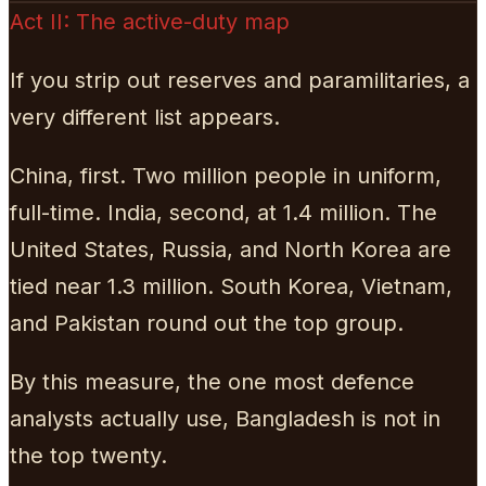
Act II: The active-duty map
If you strip out reserves and paramilitaries, a
very different list appears.
China, first. Two million people in uniform,
full-time. India, second, at 1.4 million. The
United States, Russia, and North Korea are
tied near 1.3 million. South Korea, Vietnam,
and Pakistan round out the top group.
By this measure, the one most defence
analysts actually use, Bangladesh is not in
the top twenty.