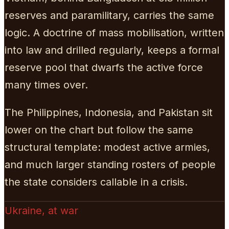
reserves and paramilitary, carries the same
logic. A doctrine of mass mobilisation, written
into law and drilled regularly, keeps a formal
reserve pool that dwarfs the active force
many times over.
The Philippines, Indonesia, and Pakistan sit
lower on the chart but follow the same
structural template: modest active armies,
and much larger standing rosters of people
the state considers callable in a crisis.
Ukraine, at war