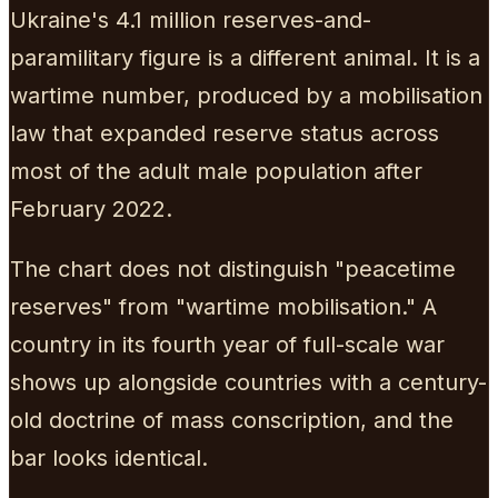
Ukraine's 4.1 million reserves-and-
paramilitary figure is a different animal. It is a
wartime number, produced by a mobilisation
law that expanded reserve status across
most of the adult male population after
February 2022.
The chart does not distinguish "peacetime
reserves" from "wartime mobilisation." A
country in its fourth year of full-scale war
shows up alongside countries with a century-
old doctrine of mass conscription, and the
bar looks identical.