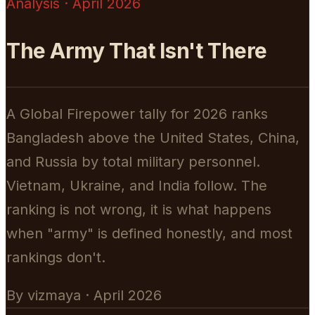
Analysis · April 2026
The Army That Isn't There
A Global Firepower tally for 2026 ranks
Bangladesh above the United States, China,
and Russia by total military personnel.
Vietnam, Ukraine, and India follow. The
ranking is not wrong, it is what happens
when "army" is defined honestly, and most
rankings don't.
By vizmaya · April 2026