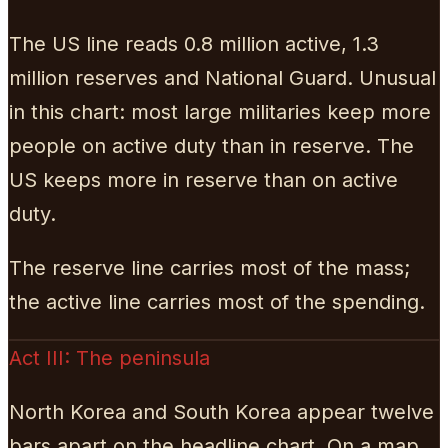
The US line reads 0.8 million active, 1.3
million reserves and National Guard. Unusual
in this chart: most large militaries keep more
people on active duty than in reserve. The
US keeps more in reserve than on active
duty.
The reserve line carries most of the mass;
the active line carries most of the spending.
Act III: The peninsula
North Korea and South Korea appear twelve
bars apart on the headline chart. On a map