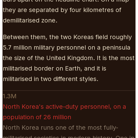
they are separated by four kilometres of
demilitarised zone.
Between them, the two Koreas field roughly
5.7 million military personnel on a peninsula
the size of the United Kingdom. It is the most
militarised border on Earth, and it is
militarised in two different styles.
1.3M
North Korea's active-duty personnel, on a
population of 26 million
North Korea runs one of the most fully-
militarised societies in modern history. One in