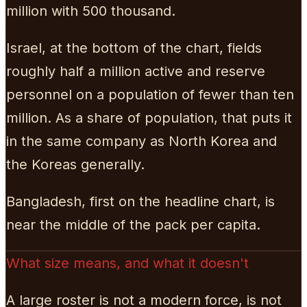
million with 500 thousand.
Israel, at the bottom of the chart, fields
roughly half a million active and reserve
personnel on a population of fewer than ten
million. As a share of population, that puts it
in the same company as North Korea and
the Koreas generally.
Bangladesh, first on the headline chart, is
near the middle of the pack per capita.
What size means, and what it doesn't
A large roster is not a modern force, is not