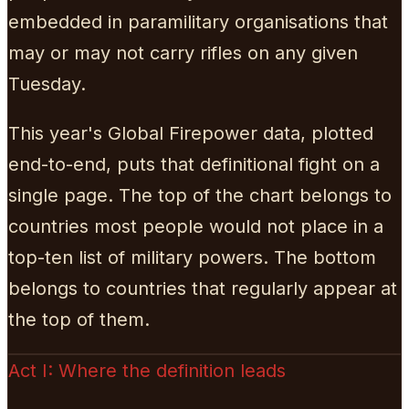
embedded in paramilitary organisations that
may or may not carry rifles on any given
Tuesday.
This year's Global Firepower data, plotted
end-to-end, puts that definitional fight on a
single page. The top of the chart belongs to
countries most people would not place in a
top-ten list of military powers. The bottom
belongs to countries that regularly appear at
the top of them.
Act I: Where the definition leads