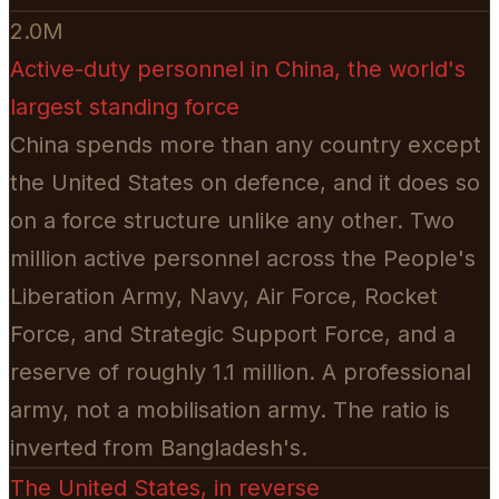
2.0M
Active-duty personnel in China, the world's
largest standing force
China spends more than any country except
the United States on defence, and it does so
on a force structure unlike any other. Two
million active personnel across the People's
Liberation Army, Navy, Air Force, Rocket
Force, and Strategic Support Force, and a
reserve of roughly 1.1 million. A professional
army, not a mobilisation army. The ratio is
inverted from Bangladesh's.
The United States, in reverse