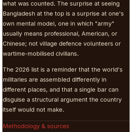
what was counted. The surprise at seeing
Bangladesh at the top is a surprise at one's
own mental model, one in which "army"
usually means professional, American, or
Chinese; not village defence volunteers or
wartime-mobilised civilians.
The 2026 list is a reminder that the world's
militaries are assembled differently in
different places, and that a single bar can
disguise a structural argument the country
itself would not make.
Methodology & sources