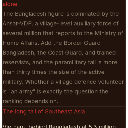
alone
The Bangladesh figure is dominated by the
Ansar-VDP, a village-level auxiliary force of
several million that reports to the Ministry of
Home Affairs. Add the Border Guard
Bangladesh, the Coast Guard, and trained
reservists, and the paramilitary tail is more
than thirty times the size of the active
military. Whether a village defence volunteer
is "an army" is exactly the question the
ranking depends on.
The long tail of Southeast Asia
Vietnam, behind Bangladesh at 5.3 million