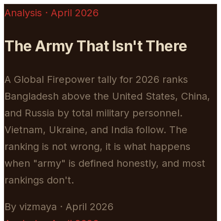
Analysis · April 2026
The Army That Isn't There
A Global Firepower tally for 2026 ranks
Bangladesh above the United States, China,
and Russia by total military personnel.
Vietnam, Ukraine, and India follow. The
ranking is not wrong, it is what happens
when "army" is defined honestly, and most
rankings don't.
By vizmaya · April 2026