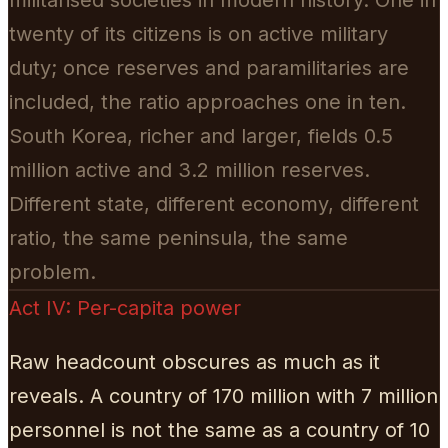
twenty of its citizens is on active military
duty; once reserves and paramilitaries are
included, the ratio approaches one in ten.
South Korea, richer and larger, fields 0.5
million active and 3.2 million reserves.
Different state, different economy, different
ratio, the same peninsula, the same
problem.
Act IV: Per-capita power
Raw headcount obscures as much as it
reveals. A country of 170 million with 7 million
personnel is not the same as a country of 10