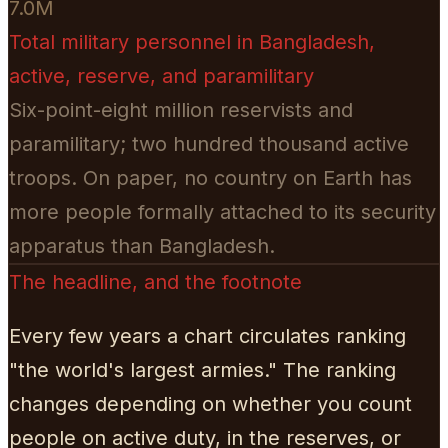
7.0M
Total military personnel in Bangladesh,
active, reserve, and paramilitary
Six-point-eight million reservists and
paramilitary; two hundred thousand active
troops. On paper, no country on Earth has
more people formally attached to its security
apparatus than Bangladesh.
The headline, and the footnote
Every few years a chart circulates ranking
"the world's largest armies." The ranking
changes depending on whether you count
people on active duty, in the reserves, or