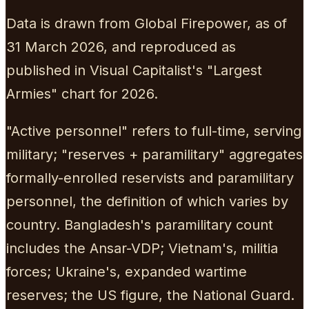
Data is drawn from Global Firepower, as of
31 March 2026, and reproduced as
published in Visual Capitalist's "Largest
Armies" chart for 2026.
"Active personnel" refers to full-time, serving
military; "reserves + paramilitary" aggregates
formally-enrolled reservists and paramilitary
personnel, the definition of which varies by
country. Bangladesh's paramilitary count
includes the Ansar-VDP; Vietnam's, militia
forces; Ukraine's, expanded wartime
reserves; the US figure, the National Guard.