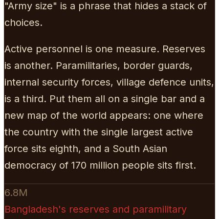
"Army size" is a phrase that hides a stack of
choices.
Active personnel is one measure. Reserves
is another. Paramilitaries, border guards,
internal security forces, village defence units,
is a third. Put them all on a single bar and a
new map of the world appears: one where
the country with the single largest active
force sits eighth, and a South Asian
democracy of 170 million people sits first.
6.8M
Bangladesh's reserves and paramilitary