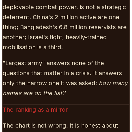
deployable combat power, is not a strategic
deterrent. China's 2 million active are one
thing; Bangladesh's 6.8 million reservists are
another; Israel's tight, heavily-trained
mobilisation is a third.
"Largest army" answers none of the
questions that matter in a crisis. It answers
only the narrow one it was asked:
how many
names are on the list?
The ranking as a mirror
The chart is not wrong. It is honest about