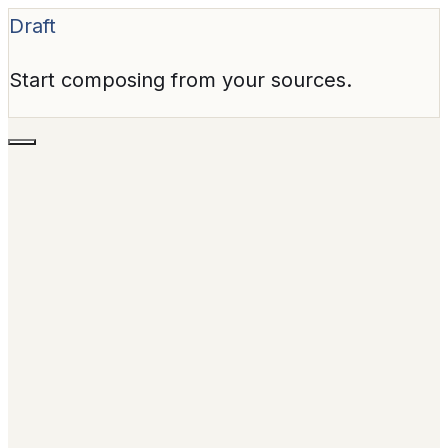
Draft
Start composing from your sources.