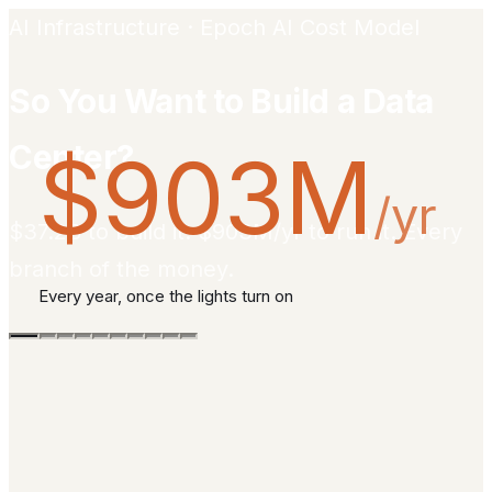
AI Infrastructure · Epoch AI Cost Model
So You Want to Build a Data
Center?
$903M
/yr
$37.2B to build it. $903M/yr to run it. Every
branch of the money.
Every year, once the lights turn on