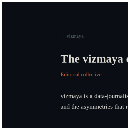
← vizmaya
The vizmaya 
Editorial collective
vizmaya is a data-journali
and the asymmetries that 