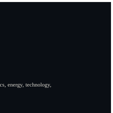
cs, energy, technology,