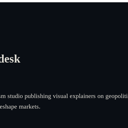
desk
sm studio publishing visual explainers on geopoliti
reshape markets.